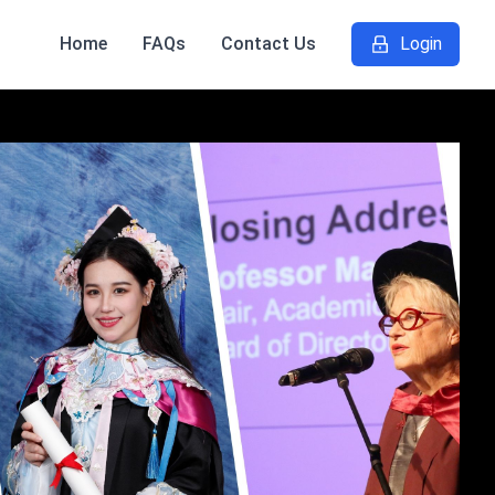
Home
FAQs
Contact Us
Login