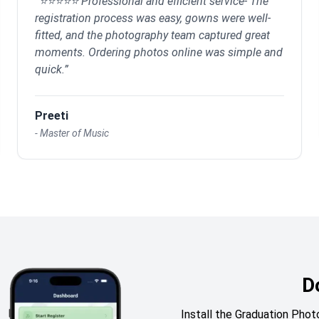
“
⭐⭐⭐⭐⭐ Professional and efficient service- The
registration process was easy, gowns were well-
fitted, and the photography team captured great
moments. Ordering photos online was simple and
quick.
”
Preeti
-
Master of Music
D
Install the Graduation Ph