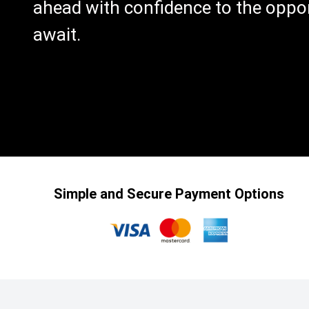
ahead with confidence to the oppor
await.
Simple and Secure Payment Options