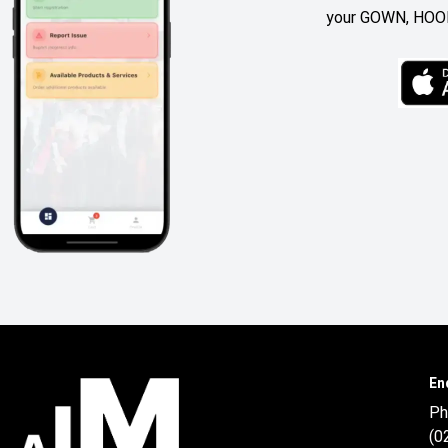
your GOWN, HOOD
En
Ph
(0