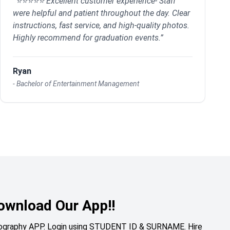
“
⭐⭐⭐⭐⭐ Excellent customer experience- Staff
were helpful and patient throughout the day. Clear
instructions, fast service, and high-quality photos.
Highly recommend for graduation events.
”
Ryan
-
Bachelor of Entertainment Management
ownload Our App!!
otography APP. Login using STUDENT ID & SURNAME. Hire