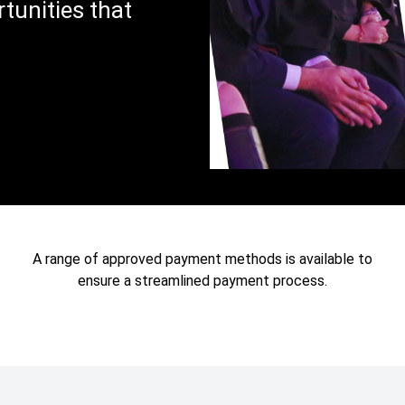
tunities that
A range of approved payment methods is available to
ensure a streamlined payment process.