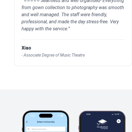
“
⭐⭐⭐⭐⭐ Seamless and well organised- Everything
from gown collection to photography was smooth
and well managed. The staff were friendly,
professional, and made the day stress-free. Very
happy with the service.
”
Xiao
-
Associate Degree of Music Theatre