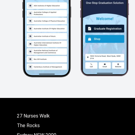
27 Nurses Walk
The Rocks