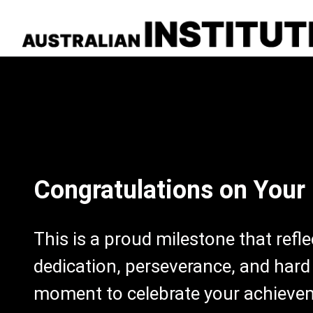
Congratulations on Your
This is a proud milestone that refl
dedication, perseverance, and hard
moment to celebrate your achieve