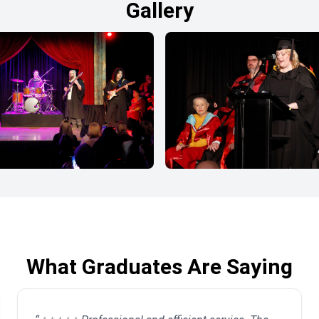
Gallery
What Graduates Are Saying