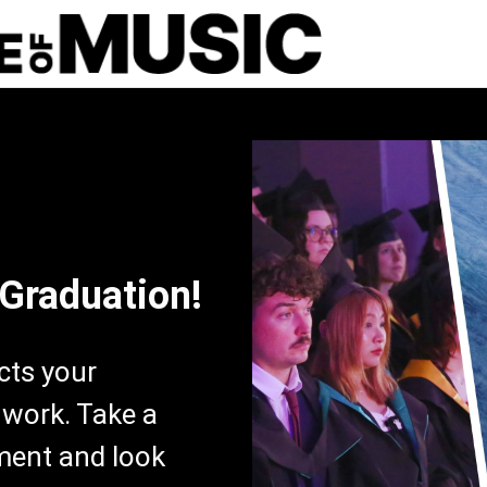
 Graduation!
ects your
 work. Take a
ment and look