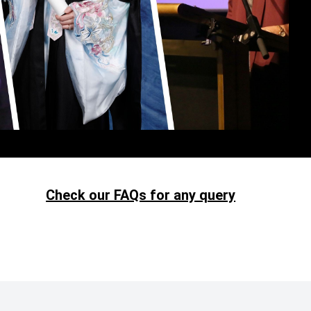
Check our FAQs for any query