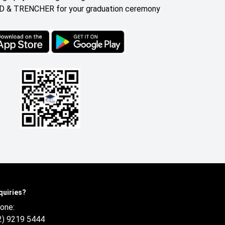
 & TRENCHER for your graduation ceremony
quiries?
one:
2) 9219 5444